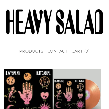
PRODUCTS
CONTACT
CART (
0
)
F
E
A
T
U