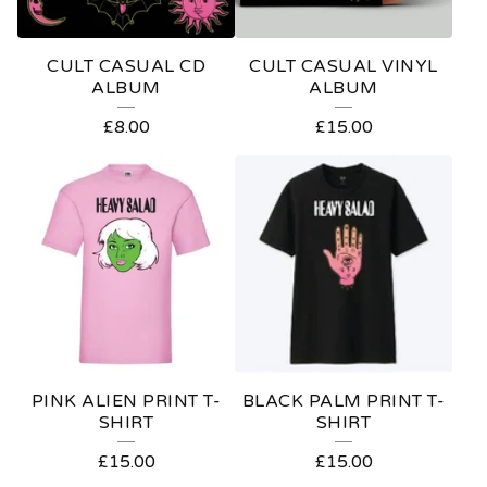
R
E
CULT CASUAL CD
CULT CASUAL VINYL
D
ALBUM
ALBUM
P
£
8.00
£
15.00
R
O
D
U
C
T
S
PINK ALIEN PRINT T-
BLACK PALM PRINT T-
SHIRT
SHIRT
£
15.00
£
15.00