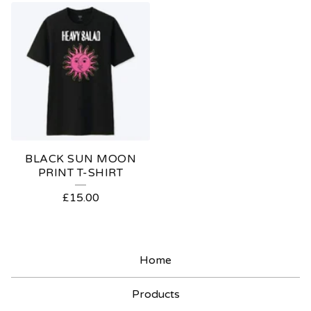
BLACK SUN MOON
PRINT T-SHIRT
£
15.00
Home
Products